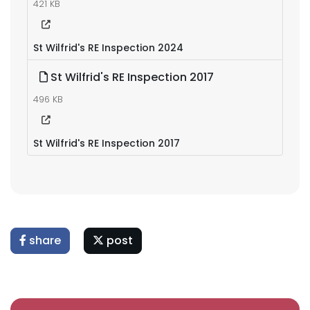
421 KB
St Wilfrid's RE Inspection 2024
St Wilfrid's RE Inspection 2017
496 KB
St Wilfrid's RE Inspection 2017
share
post