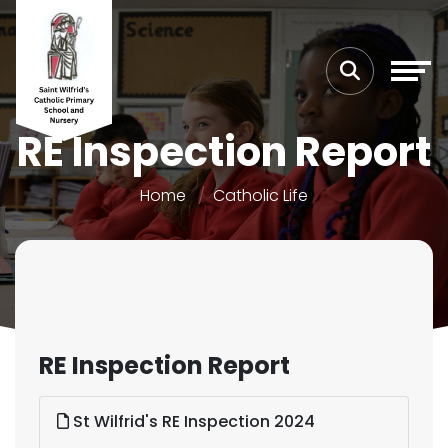
RE Inspection Report
Home
Catholic Life
RE Inspection Report
St Wilfrid's RE Inspection 2024