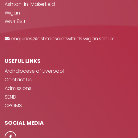
Ashton-in-Makerfield
Wigan
WN4 8SJ
enquiries@ashtonsaintwilfrids.wigan.sch.uk
USEFUL LINKS
Archdiocese of Liverpool
Contact Us
Admissions
SEND
CPOMS
SOCIAL MEDIA