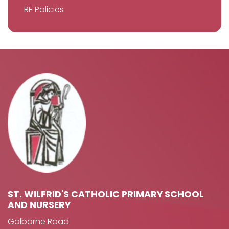
RE Policies
ST. WILFRID'S CATHOLIC PRIMARY SCHOOL
AND NURSERY
Golborne Road