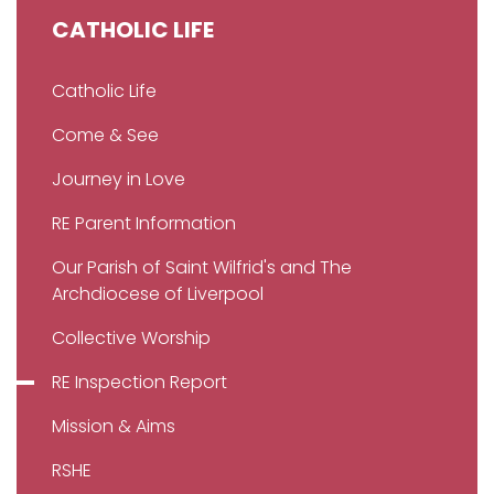
CATHOLIC LIFE
Catholic Life
Come & See
Journey in Love
RE Parent Information
Our Parish of Saint Wilfrid's and The
Archdiocese of Liverpool
Collective Worship
RE Inspection Report
Mission & Aims
RSHE