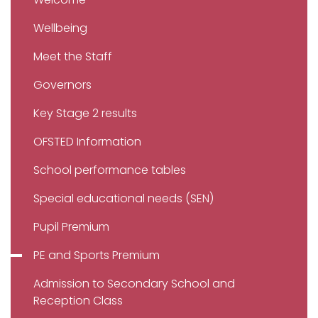
Wellbeing
Meet the Staff
Governors
Key Stage 2 results
OFSTED Information
School performance tables
Special educational needs (SEN)
Pupil Premium
PE and Sports Premium
Admission to Secondary School and
Reception Class