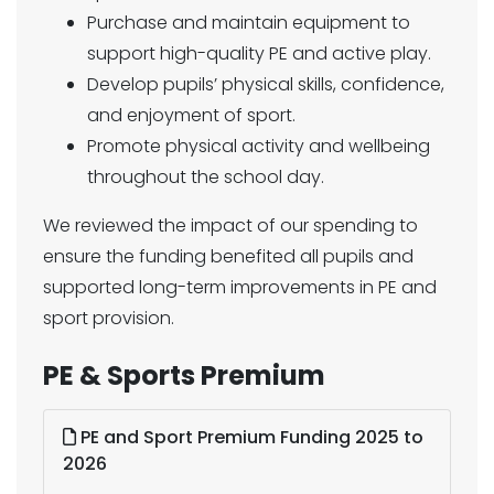
Purchase and maintain equipment to
support high-quality PE and active play.
Develop pupils’ physical skills, confidence,
and enjoyment of sport.
Promote physical activity and wellbeing
throughout the school day.
We reviewed the impact of our spending to
ensure the funding benefited all pupils and
supported long-term improvements in PE and
sport provision.
PE & Sports Premium
PE and Sport Premium Funding 2025 to
2026