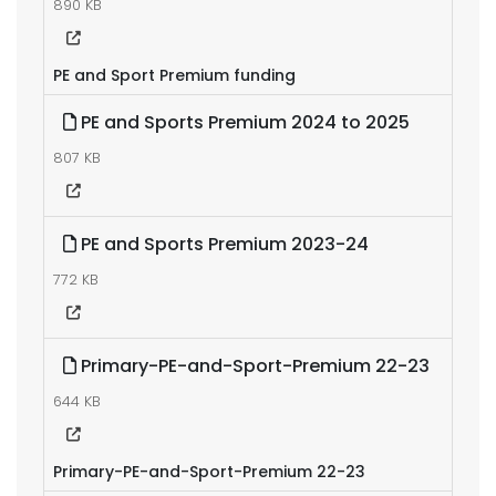
890 KB
PE and Sport Premium funding
PE and Sports Premium 2024 to 2025
807 KB
PE and Sports Premium 2023-24
772 KB
Primary-PE-and-Sport-Premium 22-23
644 KB
Primary-PE-and-Sport-Premium 22-23