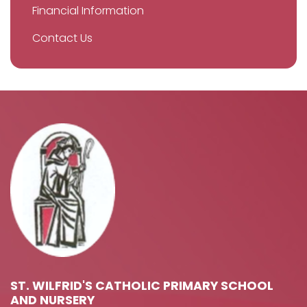
Financial Information
Contact Us
ST. WILFRID'S CATHOLIC PRIMARY SCHOOL
AND NURSERY