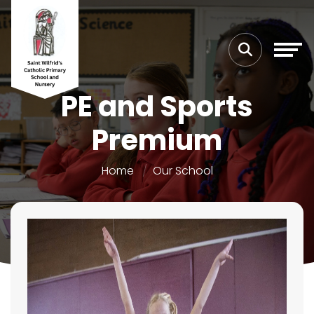
PE and Sports
Premium
Home
Our School