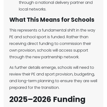
through a national delivery partner and
local networks.
What This Means for Schools
This represents a fundamental shift in the way
PE and school sport is funded. Rather than
receiving direct funding to commission their
own provision, schools will access support
through the new partnership network.
As further details emerge, schools will need to
review their PE and sport provision, budgeting,
and long-term planning to ensure they are well
prepared for the transition.
2025–2026 Funding