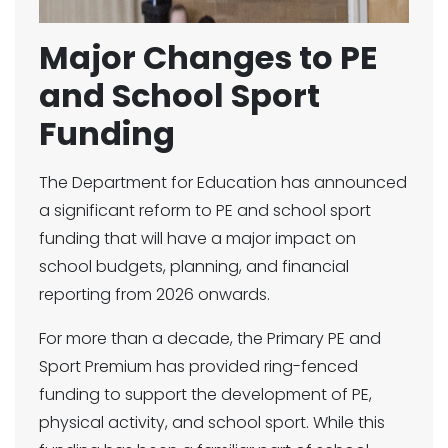
Major Changes to PE
and School Sport
Funding
The Department for Education has announced
a significant reform to PE and school sport
funding that will have a major impact on
school budgets, planning, and financial
reporting from 2026 onwards.
For more than a decade, the Primary PE and
Sport Premium has provided ring-fenced
funding to support the development of PE,
physical activity, and school sport. While this