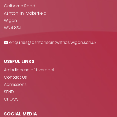
Golborne Road
Ashton-in-Makerfield
Wigan
WN4 8SJ
enquiries@ashtonsaintwilfrids.wigan.sch.uk
USEFUL LINKS
Archdiocese of Liverpool
Contact Us
Admissions
SEND
CPOMS
SOCIAL MEDIA