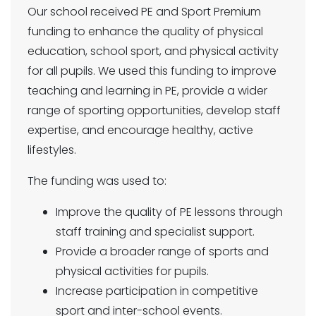
Our school received PE and Sport Premium
funding to enhance the quality of physical
education, school sport, and physical activity
for all pupils. We used this funding to improve
teaching and learning in PE, provide a wider
range of sporting opportunities, develop staff
expertise, and encourage healthy, active
lifestyles.
The funding was used to:
Improve the quality of PE lessons through
staff training and specialist support.
Provide a broader range of sports and
physical activities for pupils.
Increase participation in competitive
sport and inter-school events.