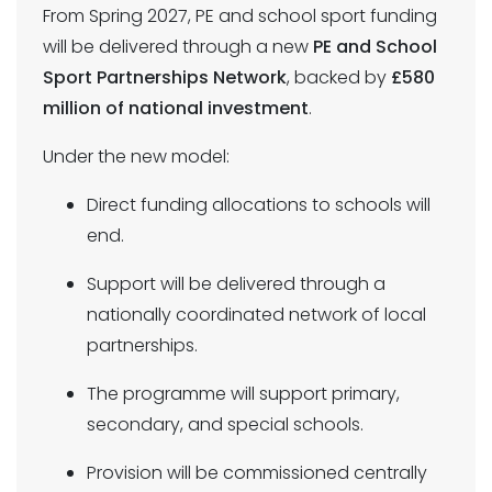
From Spring 2027, PE and school sport funding
will be delivered through a new
PE and School
Sport Partnerships Network
, backed by
£580
million of national investment
.
Under the new model:
Direct funding allocations to schools will
end.
Support will be delivered through a
nationally coordinated network of local
partnerships.
The programme will support primary,
secondary, and special schools.
Provision will be commissioned centrally