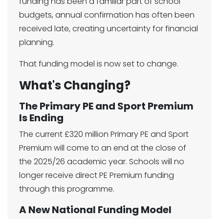
funding has been a familiar part of school
budgets, annual confirmation has often been
received late, creating uncertainty for financial
planning.
That funding model is now set to change.
What's Changing?
The Primary PE and Sport Premium
Is Ending
The current £320 million Primary PE and Sport
Premium will come to an end at the close of
the 2025/26 academic year. Schools will no
longer receive direct PE Premium funding
through this programme.
A New National Funding Model