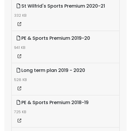
St Wilfrid's Sports Premium 2020-21
332 KB
PE & Sports Premium 2019-20
941 KB
Long term plan 2019 - 2020
528 KB
PE & Sports Premium 2018-19
725 KB