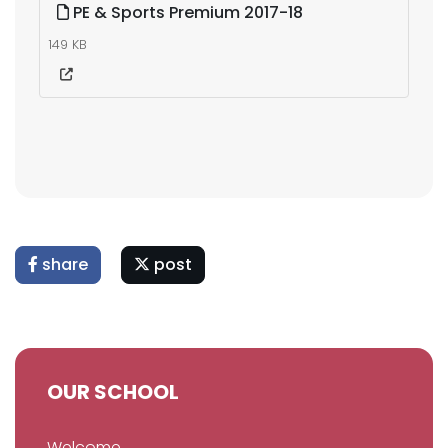
PE & Sports Premium 2017-18
149 KB
share
post
OUR SCHOOL
Welcome