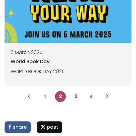
6 March 2025
World Book Day
WORLD BOOK DAY 2025
1
2
3
4
share
post