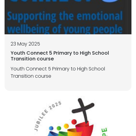
23 May 2025
Youth Connect 5 Primary to High School
Transition course
Youth Connect 5 Primary to High School
Transition course