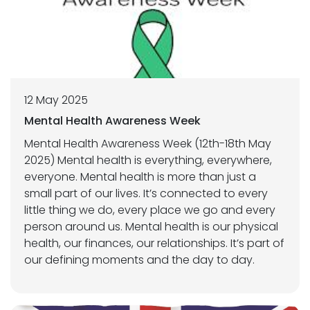
12 May 2025
Mental Health Awareness Week
Mental Health Awareness Week (12th-18th May
2025) Mental health is everything, everywhere,
everyone. Mental health is more than just a
small part of our lives. It’s connected to every
little thing we do, every place we go and every
person around us. Mental health is our physical
health, our finances, our relationships. It’s part of
our defining moments and the day to day.