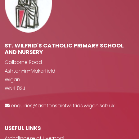
ST. WILFRID'S CATHOLIC PRIMARY SCHOOL
AND NURSERY
Golborne Road
Ashton-in-Makerfield
Wigan
WN4 8SJ
enquiries@ashtonsaintwilfrids.wigan.sch.uk
USEFUL LINKS
Archdiocese of Liverpool