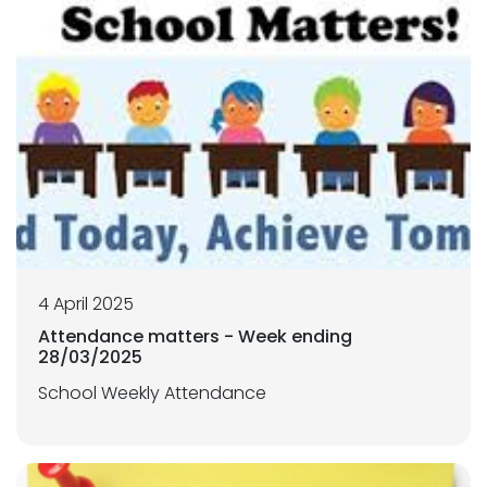
4 April 2025
Attendance matters - Week ending
28/03/2025
School Weekly Attendance