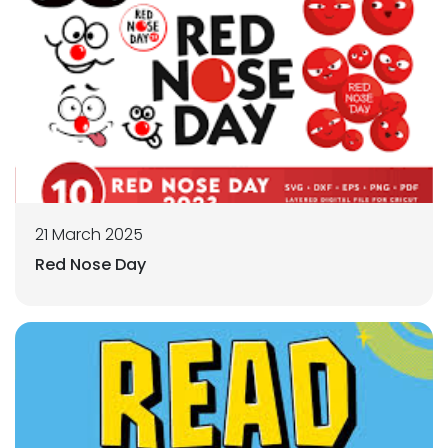
21 March 2025
Red Nose Day