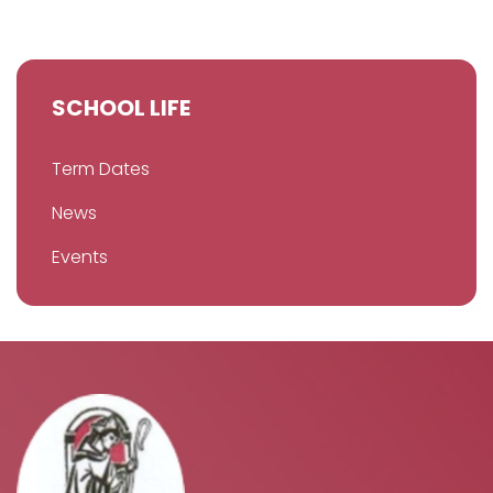
SCHOOL LIFE
Term Dates
News
Events