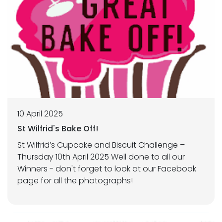
10 April 2025
St Wilfrid's Bake Off!
St Wilfrid’s Cupcake and Biscuit Challenge –
Thursday 10th April 2025 Well done to all our
Winners - don't forget to look at our Facebook
page for all the photographs!