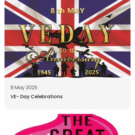
8 May 2025
VE- Day Celebrations