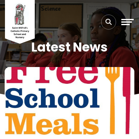
Latest News