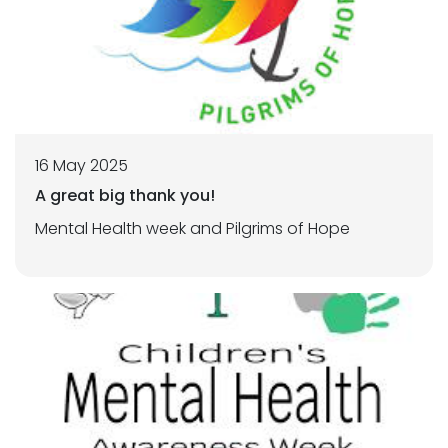
16 May 2025
A great big thank you!
Mental Health week and Pilgrims of Hope