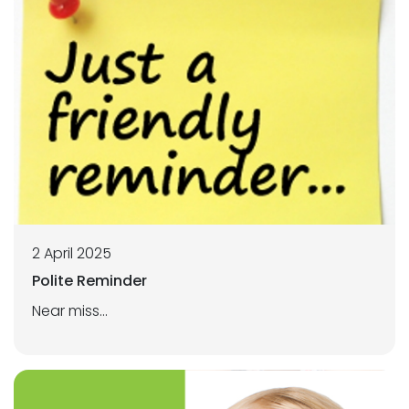
2 April 2025
Polite Reminder
Near miss...