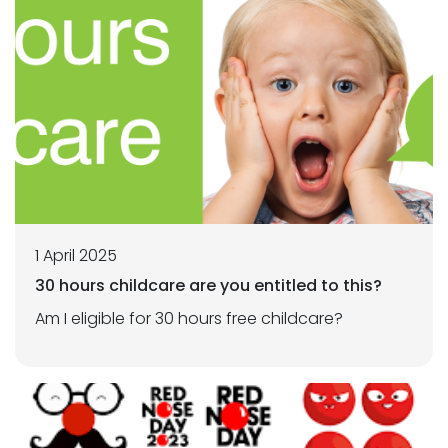
1 April 2025
30 hours childcare are you entitled to this?
Am I eligible for 30 hours free childcare?