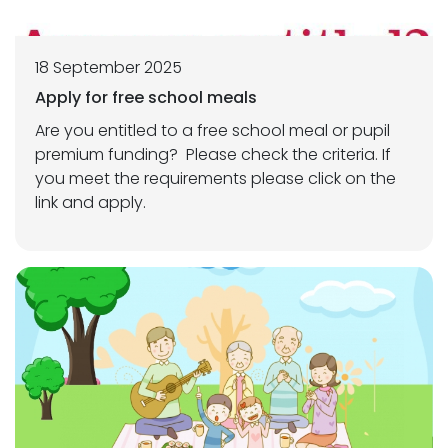
18 September 2025
Apply for free school meals
Are you entitled to a free school meal or pupil
premium funding? Please check the criteria. If
you meet the requirements please click on the
link and apply.