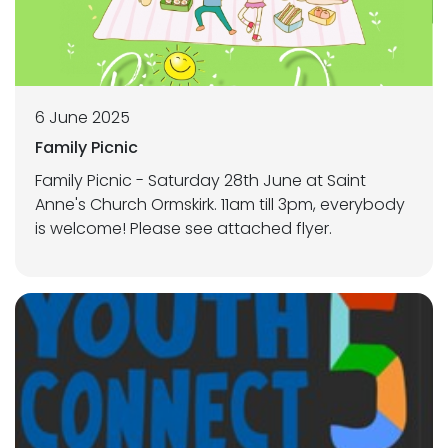
6 June 2025
Family Picnic
Family Picnic - Saturday 28th June at Saint
Anne's Church Ormskirk. 11am till 3pm, everybody
is welcome! Please see attached flyer.